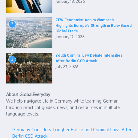
January 18, 2026
ZEW Economist Achim Wambach
2
Highlights Europe’s Strength in Rule-Based
Global Trade
January 17, 2026
Youth Criminal Law Debate Intensifies
3
After Berlin CSD Attack
July 27, 2026
About GlobalEveryday
We help navigate life in Germany while learning German
through practical guides, news, and resources in multiple
language levels.
Germany Considers Tougher Police and Criminal Laws After
Berlin CSD Attack