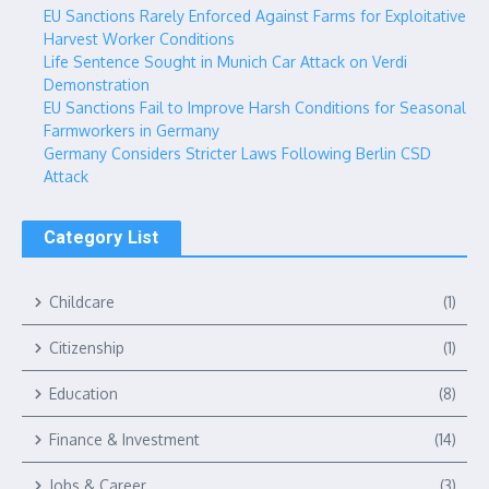
EU Sanctions Rarely Enforced Against Farms for Exploitative
Harvest Worker Conditions
Life Sentence Sought in Munich Car Attack on Verdi
Demonstration
EU Sanctions Fail to Improve Harsh Conditions for Seasonal
Farmworkers in Germany
Germany Considers Stricter Laws Following Berlin CSD
Attack
Category List
Childcare
(1)
Citizenship
(1)
Education
(8)
Finance & Investment
(14)
Jobs & Career
(3)