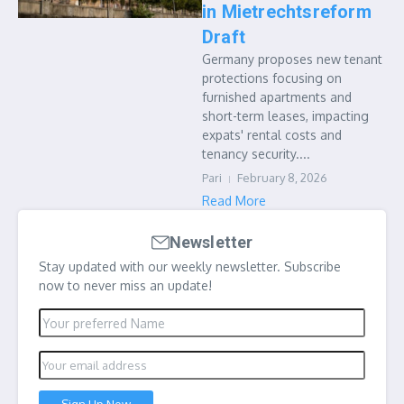
in Mietrechtsreform
Draft
Germany proposes new tenant
protections focusing on
furnished apartments and
short-term leases, impacting
expats' rental costs and
tenancy security....
Pari
February 8, 2026
Read More
Newsletter
Stay updated with our weekly newsletter. Subscribe
now to never miss an update!