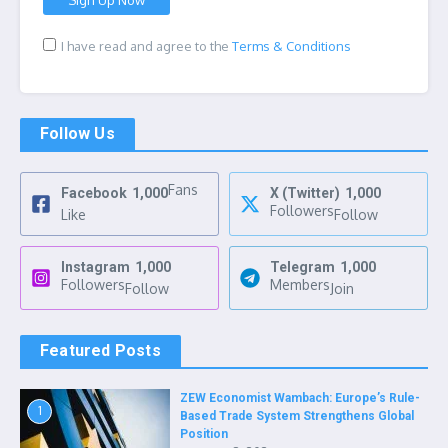
I have read and agree to the
Terms & Conditions
Follow Us
Fans
Facebook
1,000
X (Twitter)
1,000
Followers
Like
Follow
Instagram
1,000
Telegram
1,000
Followers
Members
Follow
Join
Featured Posts
ZEW Economist Wambach: Europe’s Rule-
1
Based Trade System Strengthens Global
Position