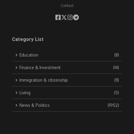
Contact
Category List
Education
(8)
Finance & Investment
(14)
Immigration & citizenship
(11)
Living
(5)
News & Politics
(1902)