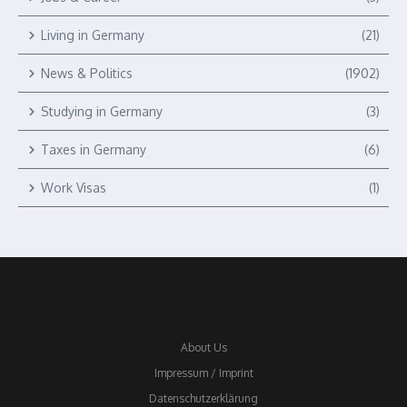
Living in Germany
(21)
News & Politics
(1902)
Studying in Germany
(3)
Taxes in Germany
(6)
Work Visas
(1)
About Us
Impressum / Imprint
Datenschutzerklärung