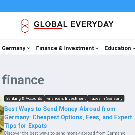
in Germany
Finance & Investment
Education
 finance
Banking & Accounts
Finance & Investment
Taxes in Germany
Best Ways to Send Money Abroad from
Germany: Cheapest Options, Fees, and Expert
Tips for Expats
Discover the best ways to send money abroad from Germany: