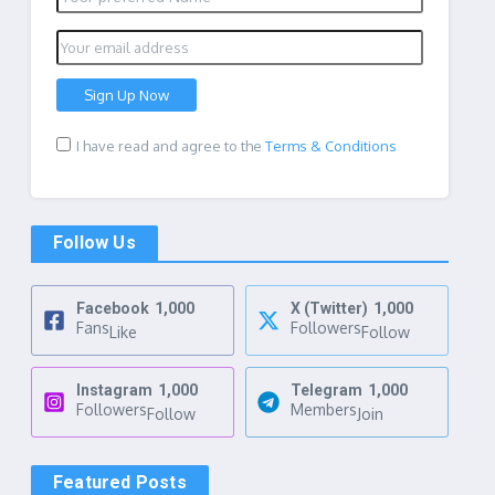
I have read and agree to the
Terms & Conditions
Follow Us
Facebook
1,000
X (Twitter)
1,000
Fans
Followers
Like
Follow
Instagram
1,000
Telegram
1,000
Followers
Members
Follow
Join
Featured Posts