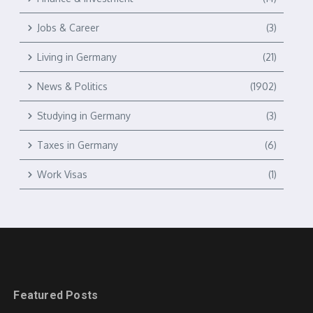
Jobs & Career
(3)
Living in Germany
(21)
News & Politics
(1902)
Studying in Germany
(3)
Taxes in Germany
(6)
Work Visas
(1)
Featured Posts