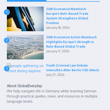
ZEW Economist Wambach:
1
Europe’s Rule-Based Trade
System Strengthens Global
Position
January 18, 2026
ZEW Economist Achim Wambach
2
Highlights Europe’s Strength in
Rule-Based Global Trade
January 17, 2026
Youth Criminal Law Debate
3
Intensifies After Berlin CSD Attack
July 27, 2026
About GlobalEveryday
We help navigate life in Germany while learning German
through practical guides, news, and resources in multiple
language levels.