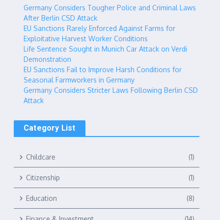
Germany Considers Tougher Police and Criminal Laws
After Berlin CSD Attack
EU Sanctions Rarely Enforced Against Farms for
Exploitative Harvest Worker Conditions
Life Sentence Sought in Munich Car Attack on Verdi
Demonstration
EU Sanctions Fail to Improve Harsh Conditions for
Seasonal Farmworkers in Germany
Germany Considers Stricter Laws Following Berlin CSD
Attack
Category List
Childcare
(1)
Citizenship
(1)
Education
(8)
Finance & Investment
(14)