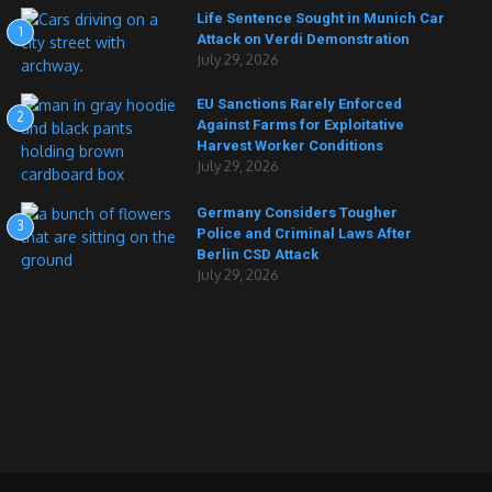
Life Sentence Sought in Munich Car
1
Attack on Verdi Demonstration
July 29, 2026
EU Sanctions Rarely Enforced
2
Against Farms for Exploitative
Harvest Worker Conditions
July 29, 2026
Germany Considers Tougher
3
Police and Criminal Laws After
Berlin CSD Attack
July 29, 2026