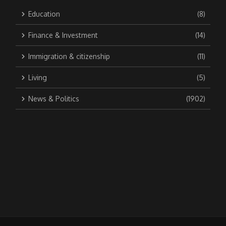
Education
(8)
Finance & Investment
(14)
Immigration & citizenship
(11)
Living
(5)
News & Politics
(1902)