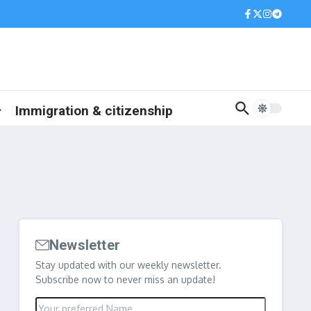
Immigration & citizenship
Newsletter
Stay updated with our weekly newsletter.
Subscribe now to never miss an update!