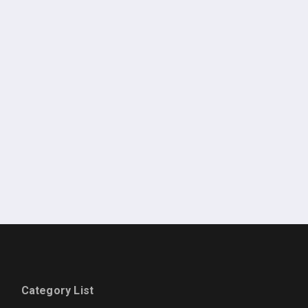
Category List