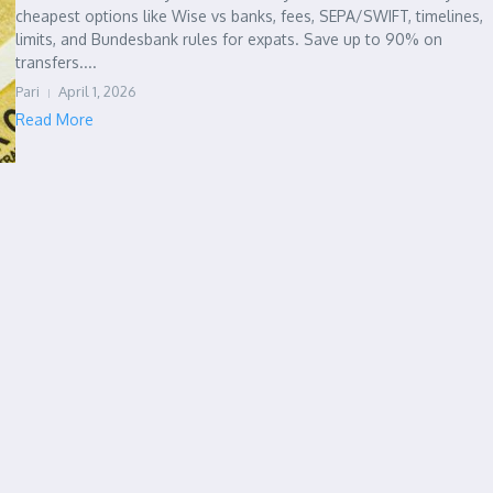
cheapest options like Wise vs banks, fees, SEPA/SWIFT, timelines,
limits, and Bundesbank rules for expats. Save up to 90% on
transfers....
Pari
April 1, 2026
Read More