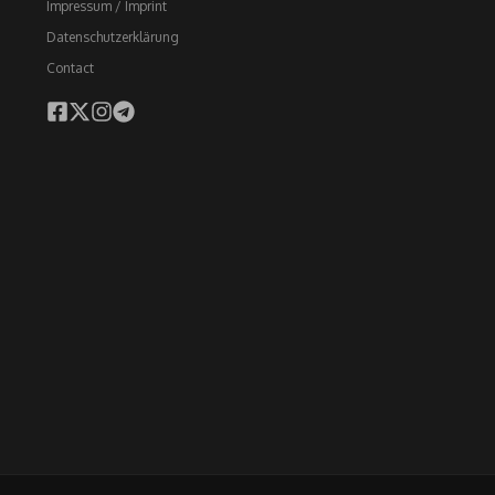
Impressum / Imprint
Datenschutzerklärung
Contact