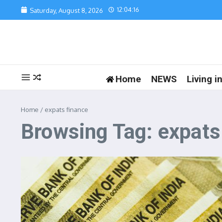
Skip to content
12:04:16
Saturday, August 8, 2026
Home
NEWS
Living 
Home
/
expats finance
Browsing Tag: expats