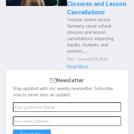
Closures and Lesson
Cancellations
Teacher strikes across
Germany cause school
closures and lesson
cancellations, impacting
expats, students, and
workers....
Pari
January 29, 2026
Read More
Newsletter
Stay updated with our weekly newsletter. Subscribe
now to never miss an update!