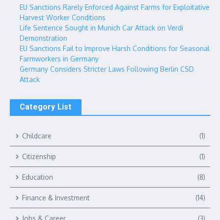
EU Sanctions Rarely Enforced Against Farms for Exploitative
Harvest Worker Conditions
Life Sentence Sought in Munich Car Attack on Verdi
Demonstration
EU Sanctions Fail to Improve Harsh Conditions for Seasonal
Farmworkers in Germany
Germany Considers Stricter Laws Following Berlin CSD
Attack
Category List
Childcare
(1)
Citizenship
(1)
Education
(8)
Finance & Investment
(14)
Jobs & Career
(3)