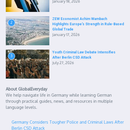
January 18, 2026
ZEW Economist Achim Wambach
2
Highlights Europe’s Strength in Rule-Based
Global Trade
January 17, 2026
Youth Criminal Law Debate Intensifies
3
After Berlin CSD Attack
July 27, 2026
About GlobalEveryday
We help navigate life in Germany while learning German
through practical guides, news, and resources in multiple
language levels.
Germany Considers Tougher Police and Criminal Laws After
Berlin CSD Attack