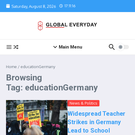
Skip to content
17:11:16
Saturday, August 8, 2026
Main Menu
Home
/
educationGermany
Browsing
Tag: educationGermany
News & Politics
Widespread Teacher
Strikes in Germany
Lead to School