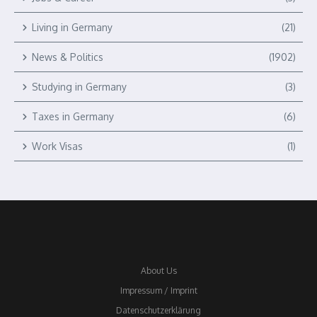
Living in Germany
(21)
News & Politics
(1902)
Studying in Germany
(3)
Taxes in Germany
(6)
Work Visas
(1)
About Us
Impressum / Imprint
Datenschutzerklärung