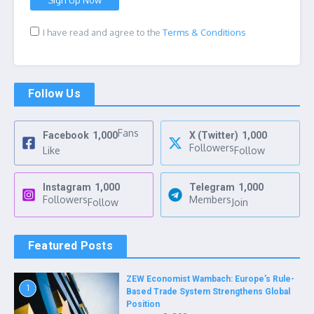
I have read and agree to the
Terms & Conditions
Follow Us
Fans
Facebook
1,000
X (Twitter)
1,000
Followers
Like
Follow
Instagram
1,000
Telegram
1,000
Followers
Members
Follow
Join
Featured Posts
ZEW Economist Wambach: Europe’s Rule-
1
Based Trade System Strengthens Global
Position