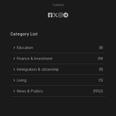
Contact
Category List
Education
(8)
Finance & Investment
(14)
Immigration & citizenship
(11)
Living
(5)
News & Politics
(1902)