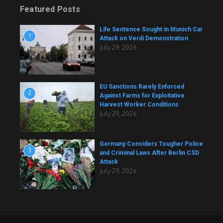
Featured Posts
Life Sentence Sought in Munich Car
1
Attack on Verdi Demonstration
July 29, 2026
EU Sanctions Rarely Enforced
2
Against Farms for Exploitative
Harvest Worker Conditions
July 29, 2026
Germany Considers Tougher Police
3
and Criminal Laws After Berlin CSD
Attack
July 29, 2026