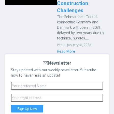
Construction
Challenges
The Fehmarnbelt Tunnel
connecting Germany and
Denmark will open in 2031,
delayed by two years due to
technical hurdles....
Pari
January 16, 2026
Read More
Newsletter
Stay updated with our weekly newsletter. Subscribe
now to never miss an update!