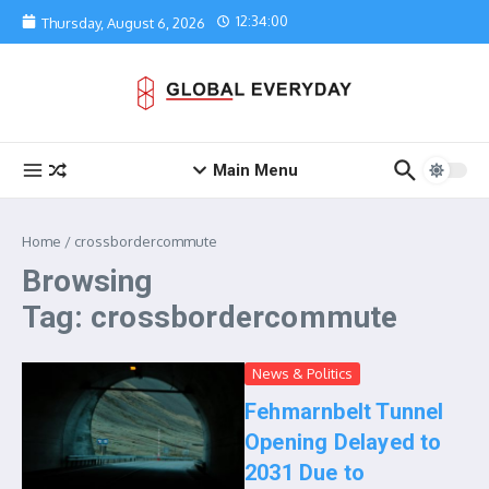
Skip to content
12:34:00
Thursday, August 6, 2026
Main Menu
Home
/
crossbordercommute
Browsing
Tag: crossbordercommute
News & Politics
Fehmarnbelt Tunnel
Opening Delayed to
2031 Due to