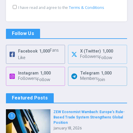
I have read and agree to the
Terms & Conditions
Follow Us
Fans
Facebook
1,000
X (Twitter)
1,000
Followers
Like
Follow
Instagram
1,000
Telegram
1,000
Followers
Members
Follow
Join
Featured Posts
ZEW Economist Wambach: Europe’s Rule-
1
Based Trade System Strengthens Global
Position
January 18, 2026