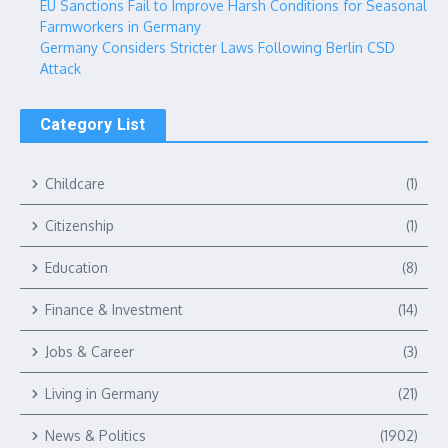
EU Sanctions Fail to Improve Harsh Conditions for Seasonal
Farmworkers in Germany
Germany Considers Stricter Laws Following Berlin CSD
Attack
Category List
Childcare
(1)
Citizenship
(1)
Education
(8)
Finance & Investment
(14)
Jobs & Career
(3)
Living in Germany
(21)
News & Politics
(1902)