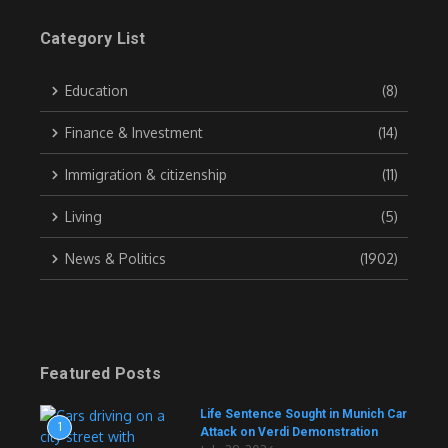
Category List
Education
(8)
Finance & Investment
(14)
Immigration & citizenship
(11)
Living
(5)
News & Politics
(1902)
Featured Posts
Life Sentence Sought in Munich Car
1
Attack on Verdi Demonstration