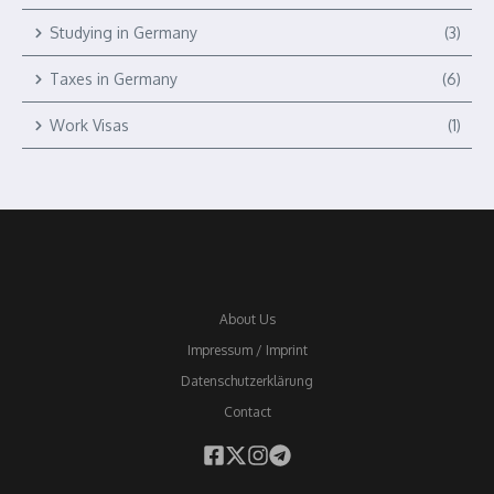
Studying in Germany
(3)
Taxes in Germany
(6)
Work Visas
(1)
About Us
Impressum / Imprint
Datenschutzerklärung
Contact