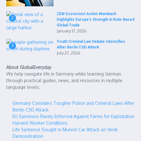
ZEW Economist Achim Wambach
2
Highlights Europe’s Strength in Rule-Based
Global Trade
January 17, 2026
Youth Criminal Law Debate Intensifies
3
After Berlin CSD Attack
July 27, 2026
About GlobalEveryday
We help navigate life in Germany while learning German
through practical guides, news, and resources in multiple
language levels.
Germany Considers Tougher Police and Criminal Laws After
Berlin CSD Attack
EU Sanctions Rarely Enforced Against Farms for Exploitative
Harvest Worker Conditions
Life Sentence Sought in Munich Car Attack on Verdi
Demonstration